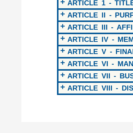
ARTICLE 1 - TITL
ARTICLE II - PU
ARTICLE III - AFF
ARTICLE IV - ME
ARTICLE V - FIN
ARTICLE VI - M
ARTICLE VII - B
ARTICLE VIII - D