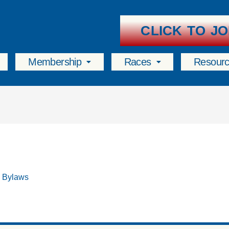
CLICK TO JO
Membership
Races
Resour
& Bylaws