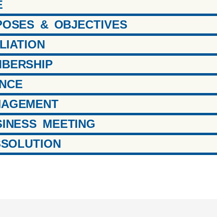
E
RPOSES & OBJECTIVES
ILIATION
MBERSHIP
ANCE
ANAGEMENT
USINESS MEETING
ISSOLUTION