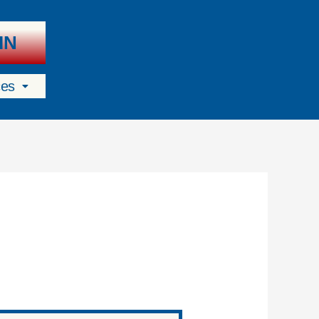
IN
ces