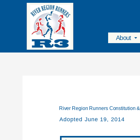
Skip
To
Content
About
River Region Runners Constitution 
Adopted June 19, 2014