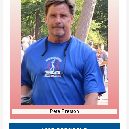
Pete Preston