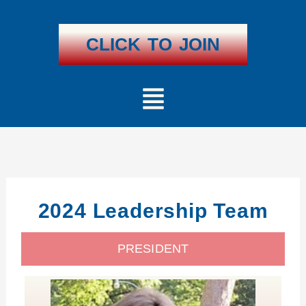
Skip
To
Content
CLICK TO JOIN
Menu
2024 Leadership Team
PRESIDENT