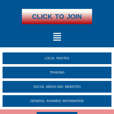
Skip
To
Content
CLICK TO JOIN
Menu
LOCAL ROUTES
TRAINING
SOCIAL MEDIA AND WEBSITES
GENERAL RUNNING INFORMATION